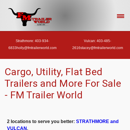
Strathmore: 403-934-
Vulcan: 403-485-
6833
holly@fmtrailerworld.com
2616
stacey@fmtrailerworld.com
- HOME
Cargo, Utility, Flat Bed
Trailers and More For Sale
- OUR INVENTORY
- FM Trailer World
- FINANCE
2 locations to serve you better:
STRATHMORE and
- ACCESSORIES
VULCAN
.