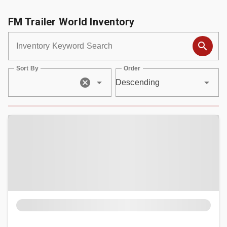
FM Trailer World Inventory
- DEALERSHIP
Inventory Keyword Search
- MCINENLY AUCTIONS
Sort By
Order
Descending