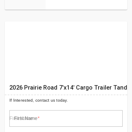
2026 Prairie Road 7'x14' Cargo Trailer Tand
If Interested, contact us today.
First Name