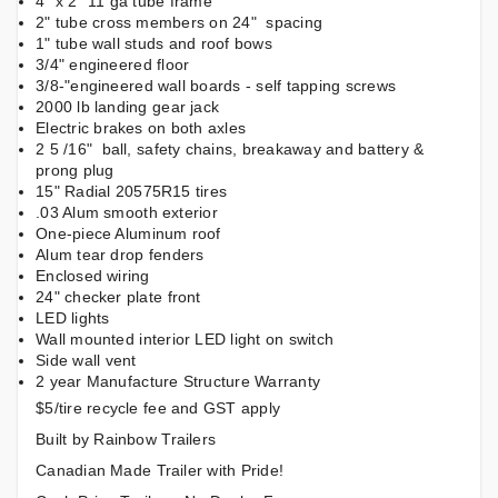
4" x 2" 11 ga tube frame
2" tube cross members on 24" spacing
1" tube wall studs and roof bows
3/4" engineered floor
3/8-"engineered wall boards - self tapping screws
2000 lb landing gear jack
Electric brakes on both axles
2 5 /16" ball, safety chains, breakaway and battery &
prong plug
15" Radial 20575R15 tires
.03 Alum smooth exterior
One-piece Aluminum roof
Alum tear drop fenders
Enclosed wiring
24" checker plate front
LED lights
Wall mounted interior LED light on switch
Side wall vent
2 year Manufacture Structure Warranty
$5/tire recycle fee and GST apply
Built by Rainbow Trailers
Canadian Made Trailer with Pride!