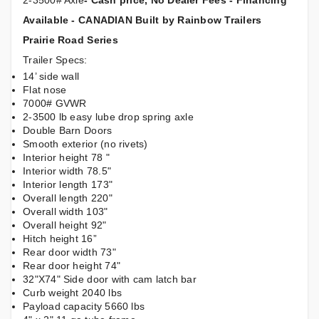
2-3500# Axle
- Cash price, No Dealer Fees - Financing
Available - CANADIAN Built by Rainbow Trailers
Prairie Road Series
Trailer Specs:
14’ side wall
Flat nose
7000# GVWR
2-3500 lb easy lube drop spring axle
Double Barn Doors
Smooth exterior (no rivets)
Interior height 78 "
Interior width 78.5"
Interior length 173"
Overall length 220"
Overall width 103"
Overall height 92"
Hitch height 16”
Rear door width 73"
Rear door height 74"
32"X74" Side door with cam latch bar
Curb weight 2040 lbs
Payload capacity 5660 lbs