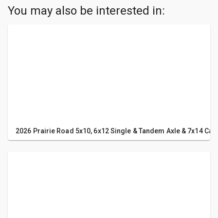
You may also be interested in:
2026 Prairie Road 5x10, 6x12 Single & Tandem Axle & 7x14 Carg