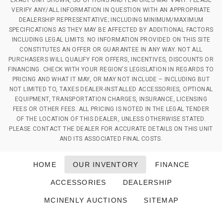
EXACT UNIT SHOWN, SO OPTIONS AND FEATURES MAY VARY. PLEASE
VERIFY ANY/ALL INFORMATION IN QUESTION WITH AN APPROPRIATE
DEALERSHIP REPRESENTATIVE; INCLUDING MINIMUM/MAXIMUM
SPECIFICATIONS AS THEY MAY BE AFFECTED BY ADDITIONAL FACTORS
INCLUDING LEGAL LIMITS. NO INFORMATION PROVIDED ON THIS SITE
CONSTITUTES AN OFFER OR GUARANTEE IN ANY WAY. NOT ALL
PURCHASERS WILL QUALIFY FOR OFFERS, INCENTIVES, DISCOUNTS OR
FINANCING. CHECK WITH YOUR REGION'S LEGISLATION IN REGARDS TO
PRICING AND WHAT IT MAY, OR MAY NOT INCLUDE – INCLUDING BUT
NOT LIMITED TO, TAXES DEALER-INSTALLED ACCESSORIES, OPTIONAL
EQUIPMENT, TRANSPORTATION CHARGES, INSURANCE, LICENSING
FEES OR OTHER FEES. ALL PRICING IS NOTED IN THE LEGAL TENDER
OF THE LOCATION OF THIS DEALER, UNLESS OTHERWISE STATED.
PLEASE CONTACT THE DEALER FOR ACCURATE DETAILS ON THIS UNIT
AND ITS ASSOCIATED FINAL COSTS.
HOME
OUR INVENTORY
FINANCE
ACCESSORIES
DEALERSHIP
MCINENLY AUCTIONS
SITEMAP