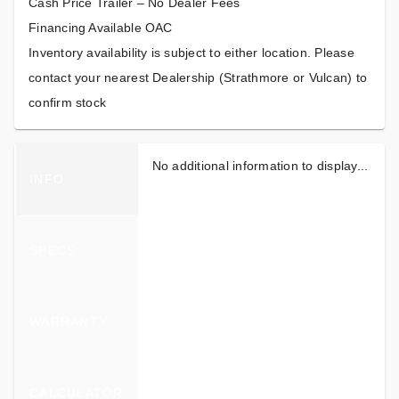
Cash Price Trailer – No Dealer Fees
Financing Available OAC
Inventory availability is subject to either location. Please
contact your nearest Dealership (Strathmore or Vulcan) to
confirm stock
No additional information to display...
INFO
SPECS
WARRANTY
CALCULATOR