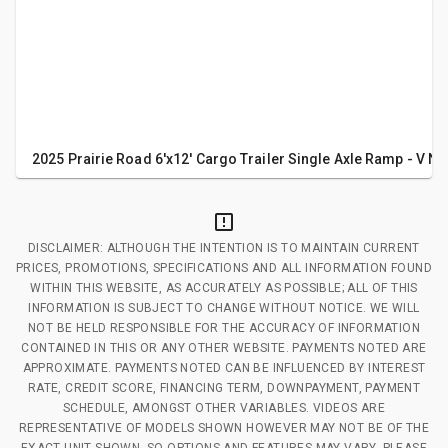
2025 Prairie Road 6'x12' Cargo Trailer Single Axle Ramp - V No
DISCLAIMER: ALTHOUGH THE INTENTION IS TO MAINTAIN CURRENT
PRICES, PROMOTIONS, SPECIFICATIONS AND ALL INFORMATION FOUND
WITHIN THIS WEBSITE, AS ACCURATELY AS POSSIBLE; ALL OF THIS
INFORMATION IS SUBJECT TO CHANGE WITHOUT NOTICE. WE WILL
NOT BE HELD RESPONSIBLE FOR THE ACCURACY OF INFORMATION
CONTAINED IN THIS OR ANY OTHER WEBSITE. PAYMENTS NOTED ARE
APPROXIMATE. PAYMENTS NOTED CAN BE INFLUENCED BY INTEREST
RATE, CREDIT SCORE, FINANCING TERM, DOWNPAYMENT, PAYMENT
SCHEDULE, AMONGST OTHER VARIABLES. VIDEOS ARE
REPRESENTATIVE OF MODELS SHOWN HOWEVER MAY NOT BE OF THE