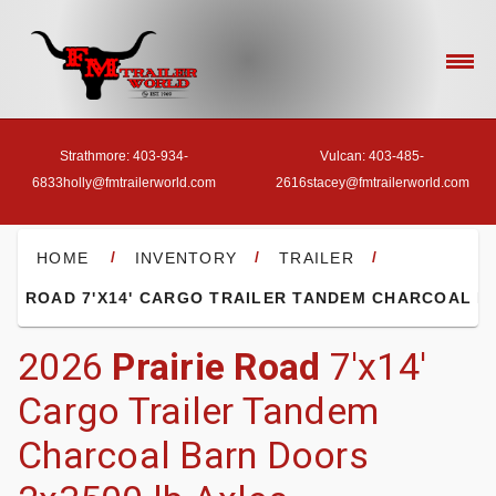
Strathmore: 403-934-
Vulcan: 403-485-
6833
holly@fmtrailerworld.com
2616
stacey@fmtrailerworld.com
- HOME
/
/
/
HOME
INVENTORY
TRAILER
RIE ROAD 7'X14' CARGO TRAILER TANDEM CHARCOAL 
- OUR INVENTORY
2026
Prairie Road
7'x14'
Cargo Trailer Tandem
- FINANCE
Charcoal Barn Doors
- ACCESSORIES