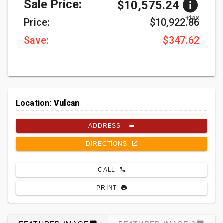
Sale Price:
$10,575.24
+tax
Price:
$10,922.86
Save:
$347.62
Location:
Vulcan
ADDRESS
DIRECTIONS
CALL
PRINT