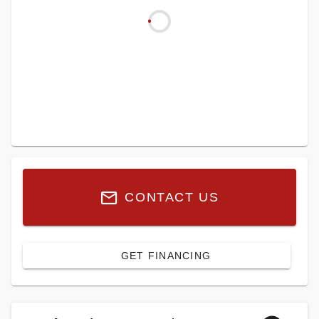
CONTACT US
GET FINANCING