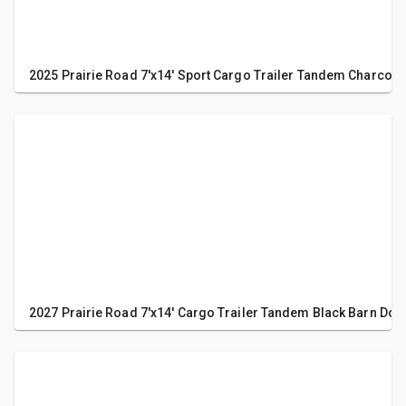
2025 Prairie Road 7'x14' Sport Cargo Trailer Tandem Charcoa
2027 Prairie Road 7'x14' Cargo Trailer Tandem Black Barn Doo