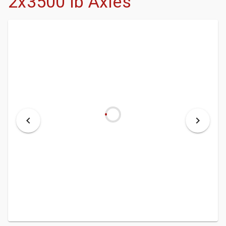
2x3500 lb Axles
- DEALERSHIP
- MCINENLY AUCTIONS