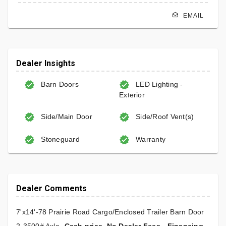
EMAIL
Dealer Insights
Barn Doors
LED Lighting -
Exterior
Side/Main Door
Side/Roof Vent(s)
Stoneguard
Warranty
Dealer Comments
7'x14'-78 Prairie Road Cargo/Enclosed Trailer Barn Door