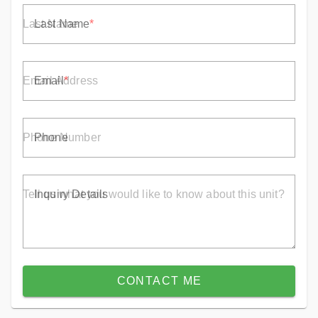
Last Name
Email
Phone
Inquiry Details
CONTACT ME