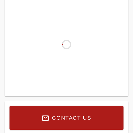
CONTACT US