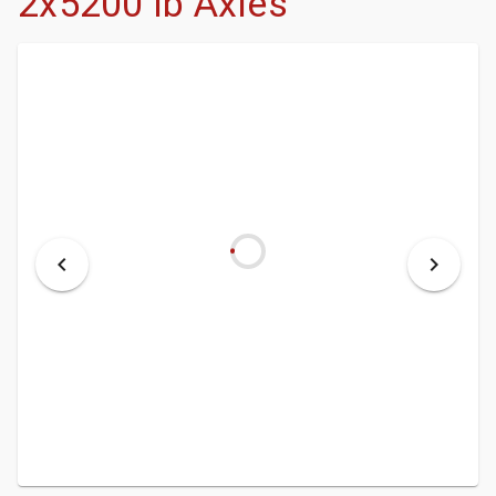
2x5200 lb Axles
- DEALERSHIP
- MCINENLY AUCTIONS