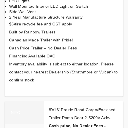
LED Lights
Wall Mounted Interior LED Light on Switch
Side Wall Vent
2 Year Manufacture Structure Warranty
$5/tire recycle fee and GST apply
Built by Rainbow Trailers
Canadian Made Trailer with Pride!
Cash Price Trailer – No Dealer Fees
Financing Available OAC
Inventory availability is subject to either location. Please
contact your nearest Dealership (Strathmore or Vulcan) to
confirm stock
8'x16' Prairie Road Cargo/Enclosed
INFO
Trailer Ramp Door 2-5200# Axle
-
Cash price, No Dealer Fees -