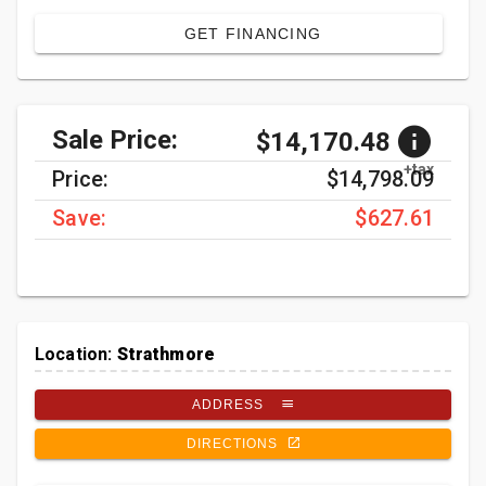
GET FINANCING
Sale Price:
$14,170.48
+tax
Price:
$14,798.09
Save:
$627.61
Location:
Strathmore
ADDRESS
DIRECTIONS