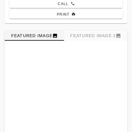
CALL
PRINT
FEATURED IMAGE
FEATURED IMAGE 2