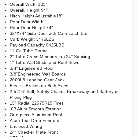
Overall Width 103"
Overall, Height 94"
Hitch Height Adjustable18”
Rear Door Width "
Rear Door Height 74"
32"X74" Side Door with Cam Latch Bar
Curb Weight 3475LBS
Payload Capacity 6425LBS
11 Ga Tube Frame
2" Tube Cross Members on 24" Spacing
1" Tube Wall Studs and Roof Bows
3/4" Engineered Floor
3/8"Engineered Wall Boards
2000LB Landing Gear Jack
Electric Brakes on Both Axles
2 5 /16" Ball, Safety Chains, Breakaway and Battery &
Prong Plug
15" Radial 22575R15 Tires
.03 Alum Smooth Exterior
One-piece Aluminum Roof
Alum Tear Drop Fenders
Enclosed Wiring
24" Checker Plate Front