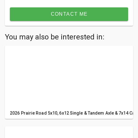
CONTACT ME
You may also be interested in:
2026 Prairie Road 5x10, 6x12 Single & Tandem Axle & 7x14 Carg