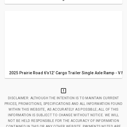
2025 Prairie Road 6'x12' Cargo Trailer Single Axle Ramp - V No
DISCLAIMER: ALTHOUGH THE INTENTION IS TO MAINTAIN CURRENT
PRICES, PROMOTIONS, SPECIFICATIONS AND ALL INFORMATION FOUND
WITHIN THIS WEBSITE, AS ACCURATELY AS POSSIBLE; ALL OF THIS
INFORMATION IS SUBJECT TO CHANGE WITHOUT NOTICE. WE WILL
NOT BE HELD RESPONSIBLE FOR THE ACCURACY OF INFORMATION
CONTAINED IN THIS OR ANY OTHER WEBSITE. PAYMENTS NOTED ARE