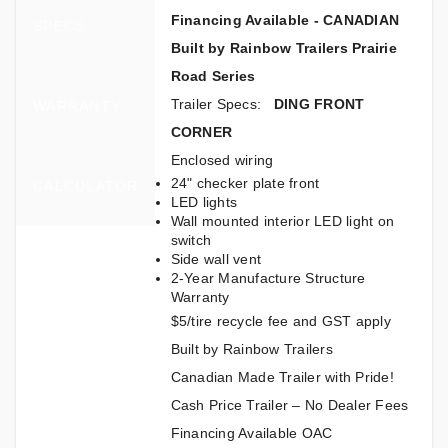
Financing Available - CANADIAN
SPECS
Built by Rainbow Trailers Prairie
Road Series
Trailer Specs:
DING FRONT
WARRANTY
CORNER
Enclosed wiring
24" checker plate front
CALCULATOR
LED lights
Wall mounted interior LED light on
switch
Side wall vent
2-Year Manufacture Structure
Warranty
$5/tire recycle fee and GST apply
Built by Rainbow Trailers
Canadian Made Trailer with Pride!
Cash Price Trailer – No Dealer Fees
Financing Available OAC