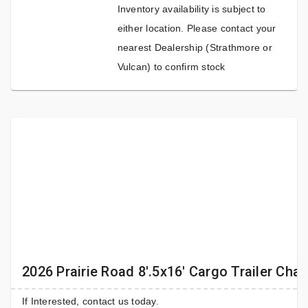
Inventory availability is subject to
either location. Please contact your
nearest Dealership (Strathmore or
Vulcan) to confirm stock
2026 Prairie Road 8'.5x16' Cargo Trailer Cha
If Interested, contact us today.