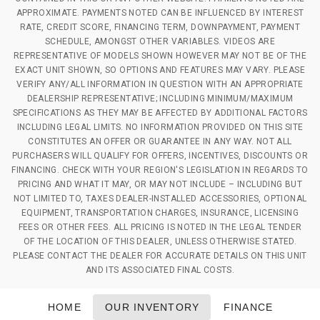
APPROXIMATE. PAYMENTS NOTED CAN BE INFLUENCED BY INTEREST
RATE, CREDIT SCORE, FINANCING TERM, DOWNPAYMENT, PAYMENT
SCHEDULE, AMONGST OTHER VARIABLES. VIDEOS ARE
REPRESENTATIVE OF MODELS SHOWN HOWEVER MAY NOT BE OF THE
EXACT UNIT SHOWN, SO OPTIONS AND FEATURES MAY VARY. PLEASE
VERIFY ANY/ALL INFORMATION IN QUESTION WITH AN APPROPRIATE
DEALERSHIP REPRESENTATIVE; INCLUDING MINIMUM/MAXIMUM
SPECIFICATIONS AS THEY MAY BE AFFECTED BY ADDITIONAL FACTORS
INCLUDING LEGAL LIMITS. NO INFORMATION PROVIDED ON THIS SITE
CONSTITUTES AN OFFER OR GUARANTEE IN ANY WAY. NOT ALL
PURCHASERS WILL QUALIFY FOR OFFERS, INCENTIVES, DISCOUNTS OR
FINANCING. CHECK WITH YOUR REGION'S LEGISLATION IN REGARDS TO
PRICING AND WHAT IT MAY, OR MAY NOT INCLUDE – INCLUDING BUT
NOT LIMITED TO, TAXES DEALER-INSTALLED ACCESSORIES, OPTIONAL
EQUIPMENT, TRANSPORTATION CHARGES, INSURANCE, LICENSING
FEES OR OTHER FEES. ALL PRICING IS NOTED IN THE LEGAL TENDER
OF THE LOCATION OF THIS DEALER, UNLESS OTHERWISE STATED.
PLEASE CONTACT THE DEALER FOR ACCURATE DETAILS ON THIS UNIT
AND ITS ASSOCIATED FINAL COSTS.
HOME
OUR INVENTORY
FINANCE