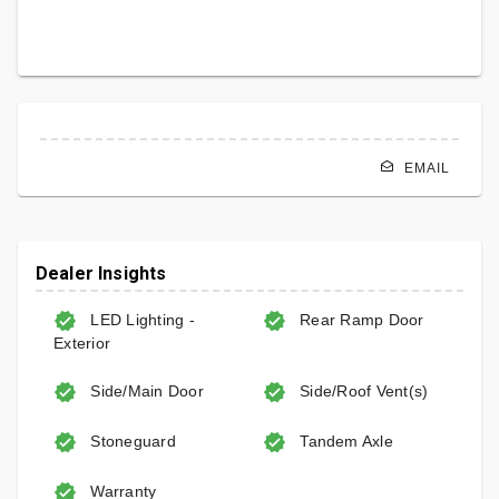
EMAIL
Dealer Insights
LED Lighting -
Rear Ramp Door
Exterior
Side/Main Door
Side/Roof Vent(s)
Stoneguard
Tandem Axle
Warranty