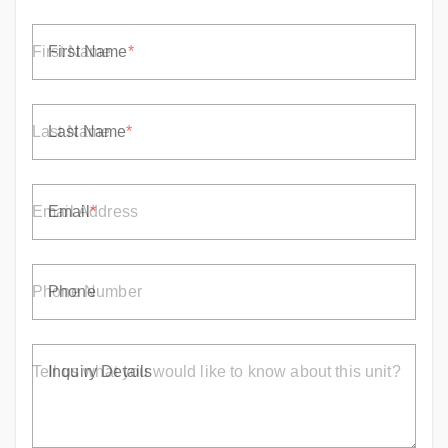
First Name
Last Name
Email
Phone
Inquiry Details