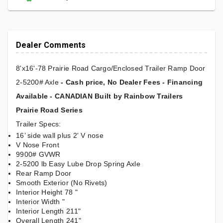
Dealer Comments
8'x16'-78 Prairie Road Cargo/Enclosed Trailer Ramp Door
2-5200# Axle
- Cash price, No Dealer Fees - Financing
Available - CANADIAN Built by Rainbow Trailers
Prairie Road Series
Trailer Specs:
16’ side wall plus 2' V nose
V Nose Front
9900# GVWR
2-5200 lb Easy Lube Drop Spring Axle
Rear Ramp Door
Smooth Exterior (No Rivets)
Interior Height 78 "
Interior Width "
Interior Length 211"
Overall Length 241"