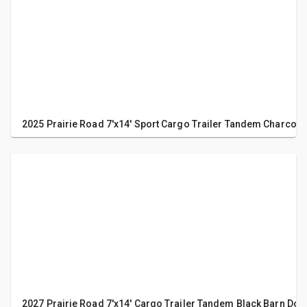
2025 Prairie Road 7'x14' Sport Cargo Trailer Tandem Charcoa
2027 Prairie Road 7'x14' Cargo Trailer Tandem Black Barn Doo