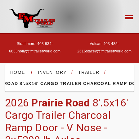
Strathmore: 403-934-
Vulcan: 403-485-
6833
holly@fmtrailerworld.com
2616
stacey@fmtrailerworld.com
- HOME
/
/
/
HOME
INVENTORY
TRAILER
- OUR INVENTORY
2026
Prairie Road
8'.5x16'
Cargo Trailer Charcoal
- FINANCE
Ramp Door - V Nose -
- ACCESSORIES