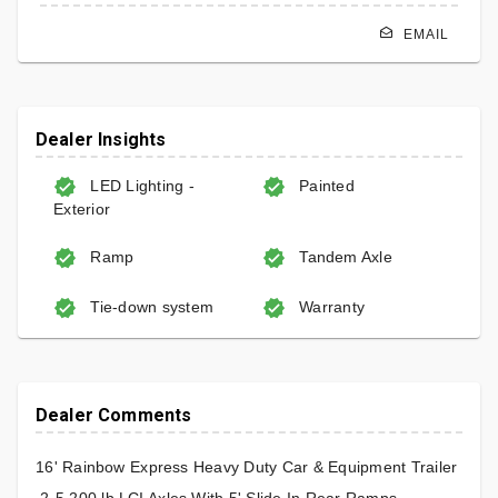
EMAIL
Dealer Insights
LED Lighting -
Painted
Exterior
Ramp
Tandem Axle
Tie-down system
Warranty
Dealer Comments
16' Rainbow Express Heavy Duty Car & Equipment Trailer