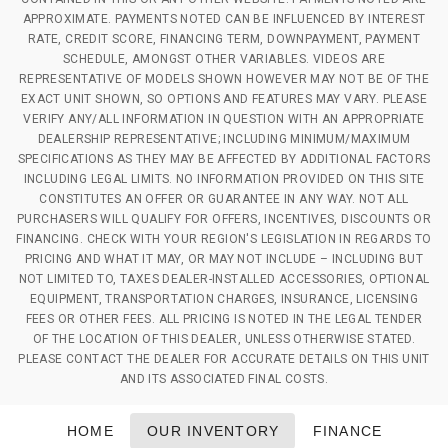
APPROXIMATE. PAYMENTS NOTED CAN BE INFLUENCED BY INTEREST
RATE, CREDIT SCORE, FINANCING TERM, DOWNPAYMENT, PAYMENT
SCHEDULE, AMONGST OTHER VARIABLES. VIDEOS ARE
REPRESENTATIVE OF MODELS SHOWN HOWEVER MAY NOT BE OF THE
EXACT UNIT SHOWN, SO OPTIONS AND FEATURES MAY VARY. PLEASE
VERIFY ANY/ALL INFORMATION IN QUESTION WITH AN APPROPRIATE
DEALERSHIP REPRESENTATIVE; INCLUDING MINIMUM/MAXIMUM
SPECIFICATIONS AS THEY MAY BE AFFECTED BY ADDITIONAL FACTORS
INCLUDING LEGAL LIMITS. NO INFORMATION PROVIDED ON THIS SITE
CONSTITUTES AN OFFER OR GUARANTEE IN ANY WAY. NOT ALL
PURCHASERS WILL QUALIFY FOR OFFERS, INCENTIVES, DISCOUNTS OR
FINANCING. CHECK WITH YOUR REGION'S LEGISLATION IN REGARDS TO
PRICING AND WHAT IT MAY, OR MAY NOT INCLUDE – INCLUDING BUT
NOT LIMITED TO, TAXES DEALER-INSTALLED ACCESSORIES, OPTIONAL
EQUIPMENT, TRANSPORTATION CHARGES, INSURANCE, LICENSING
FEES OR OTHER FEES. ALL PRICING IS NOTED IN THE LEGAL TENDER
OF THE LOCATION OF THIS DEALER, UNLESS OTHERWISE STATED.
PLEASE CONTACT THE DEALER FOR ACCURATE DETAILS ON THIS UNIT
AND ITS ASSOCIATED FINAL COSTS.
HOME
OUR INVENTORY
FINANCE