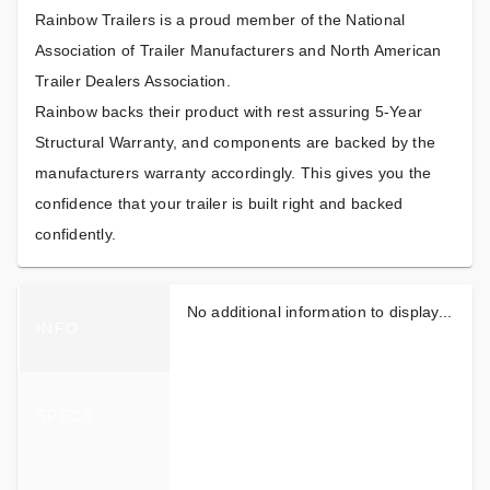
Rainbow Trailers is a proud member of the National
Association of Trailer Manufacturers and North American
Trailer Dealers Association.
Rainbow backs their product with rest assuring 5-Year
Structural Warranty, and components are backed by the
manufacturers warranty accordingly. This gives you the
confidence that your trailer is built right and backed
confidently.
No additional information to display...
INFO
SPECS