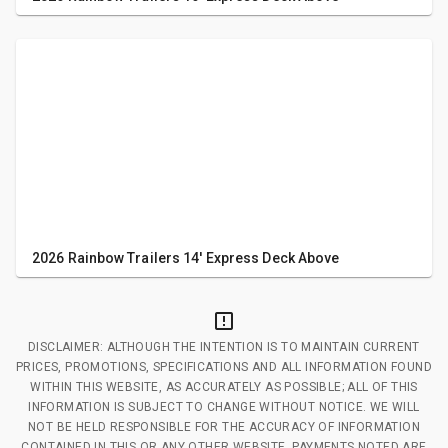
2026 Rainbow Trailers 14' Express Deck Above
DISCLAIMER: ALTHOUGH THE INTENTION IS TO MAINTAIN CURRENT
PRICES, PROMOTIONS, SPECIFICATIONS AND ALL INFORMATION FOUND
WITHIN THIS WEBSITE, AS ACCURATELY AS POSSIBLE; ALL OF THIS
INFORMATION IS SUBJECT TO CHANGE WITHOUT NOTICE. WE WILL
NOT BE HELD RESPONSIBLE FOR THE ACCURACY OF INFORMATION
CONTAINED IN THIS OR ANY OTHER WEBSITE. PAYMENTS NOTED ARE