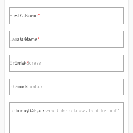
First Name
Last Name
Email
Phone
Inquiry Details