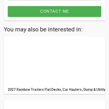
CONTACT ME
You may also be interested in:
2027 Rainbow Trailers Flat Decks, Car Haulers, Dump & Utility T