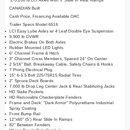
2-5,200 lb LCI Axles With 5' Slide In Rear Ramps
CANADIAN Built
Cash Price, Financing Available OAC
Trailer Specs Model 6516
LCI Easy Lube Axles w/ 4 Leaf Double Eye Suspension
9,900 lb GVWR
Electric Brakes On Both Axles
Rubber Mounted LED Lights
6" Channel Frame & Hitch
3" Channel Cross Members, Spaced 24" On Center
2 5/16" Ball, Breakaway Cable, Safety Chains & Hooks
7 Prong Electrical Plug
15" 6-5.5 Bolt 225/75R15 Radial Tires
2" Spruce Deck Boards
7,000 lb Drop Leg Center Jack & Rear Stabilizing Jacks
HD Stake Pockets
HD Removable Checkerplate Fenders
Frame and Deck: "Dark Armor" Polyurethane Industrial
Spray Coating
Front Bump Rail
12"x60" (5') Rear Slide In Ramps
82" Between Fenders