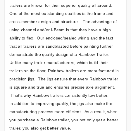
trailers are known for their superior quality all around.
One of the most outstanding qualities is the frame and
cross-member design and structure. The advantage of
using channel and/or I-Beam is that they have a high
ability to flex. Our enclosed/sealed wiring and the fact
that all trailers are sandblasted before painting further
demonstrate the quality design of a Rainbow Trailer.
Unlike many trailer manufacturers, which build their
trailers on the floor, Rainbow trailers are manufactured in
precision jigs. The jigs ensure that every Rainbow trailer
is square and true and ensures precise axle alignment.
That’s why Rainbow trailers consistently tow better.
In addition to improving quality, the jigs also make the
manufacturing process more efficient. As a result, when
you purchase a Rainbow trailer, you not only get a better
trailer, you also get better value.