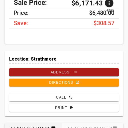
Sale Price:
$6,171.43
+tax
Price:
$6,480.00
Save:
$308.57
Location:
Strathmore
ADDRESS
DIRECTIONS
CALL
PRINT