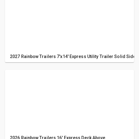
2027 Rainbow Trailers 7'x14' Express Utility Trailer Solid Sides
2026 Rainbow Trailers 16' Express Deck Above