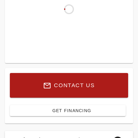
CONTACT US
GET FINANCING