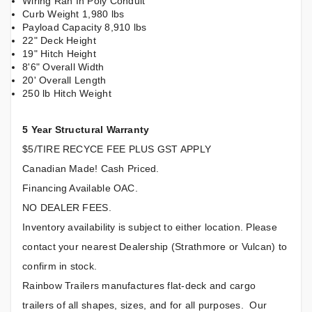
Wiring Ran In Poly Conduit
Curb Weight 1,980 lbs
Payload Capacity 8,910 lbs
22" Deck Height
19" Hitch Height
8'6" Overall Width
20' Overall Length
250 lb Hitch Weight
5 Year Structural Warranty
$5/TIRE RECYCE FEE PLUS GST APPLY
Canadian Made! Cash Priced.
Financing Available OAC.
NO DEALER FEES.
Inventory availability is subject to either location. Please
contact your nearest Dealership (Strathmore or Vulcan) to
confirm in stock.
Rainbow Trailers manufactures flat-deck and cargo
trailers of all shapes, sizes, and for all purposes. Our