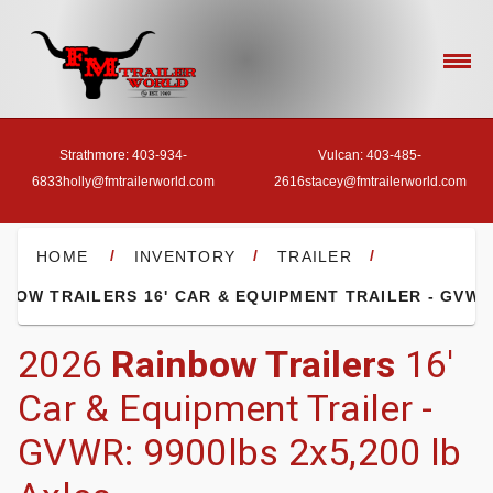
Strathmore: 403-934-
Vulcan: 403-485-
6833
holly@fmtrailerworld.com
2616
stacey@fmtrailerworld.com
- HOME
/
/
/
HOME
INVENTORY
TRAILER
NBOW TRAILERS 16' CAR & EQUIPMENT TRAILER - GVWR
- OUR INVENTORY
2026
Rainbow Trailers
16'
Car & Equipment Trailer -
- FINANCE
GVWR: 9900lbs 2x5,200 lb
- ACCESSORIES