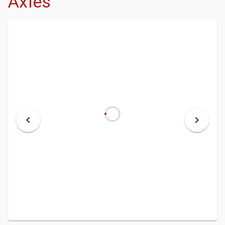
Axles
- DEALERSHIP
- MCINENLY AUCTIONS