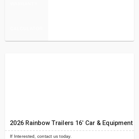
WARRANTY
CALCULATOR
2026 Rainbow Trailers 16' Car & Equipment T
If Interested, contact us today.