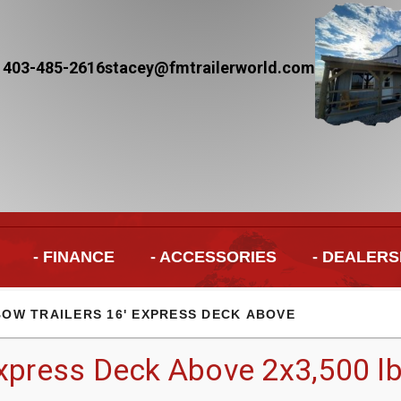
 403-485-2616
stacey@fmtrailerworld.com
- FINANCE
- ACCESSORIES
- DEALERS
BOW TRAILERS 16' EXPRESS DECK ABOVE
xpress Deck Above 2x3,500 lb