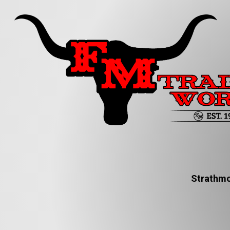
Strathmo