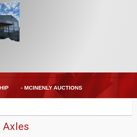
HIP
- MCINENLY AUCTIONS
 Axles