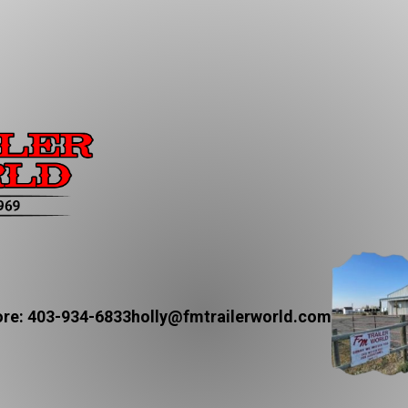
re: 403-934-6833
holly@fmtrailerworld.com