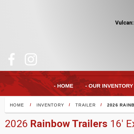
Vulcan:
- HOME
- OUR INVENTORY
/
/
/
HOME
INVENTORY
TRAILER
2026 RAIN
2026
Rainbow Trailers
16' E