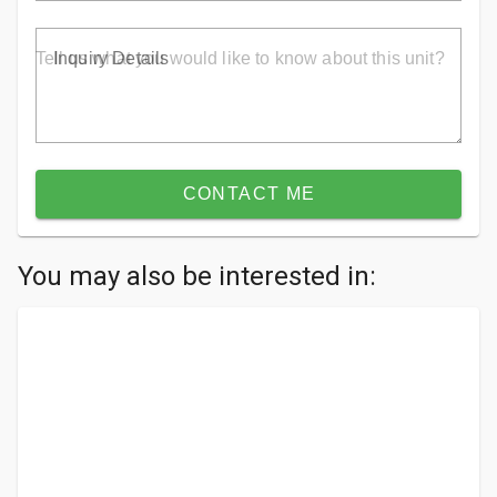
Inquiry Details
CONTACT ME
You may also be interested in: