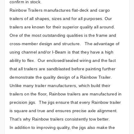
confirm in stock.
Rainbow Trailers manufactures flat-deck and cargo
trailers of all shapes, sizes and for all purposes. Our
trailers are known for their superior quality all around.
One of the most outstanding qualities is the frame and
cross-member design and structure. The advantage of
using channel and/or I-Beam is that they have a high
ability to flex. Our enclosed/sealed wiring and the fact
that all trailers are sandblasted before painting further
demonstrate the quality design of a Rainbow Trailer.
Unlike many trailer manufacturers, which build their
trailers on the floor, Rainbow trailers are manufactured in
precision jigs. The jigs ensure that every Rainbow trailer
is square and true and ensures precise axle alignment.
That’s why Rainbow trailers consistently tow better.
In addition to improving quality, the jigs also make the