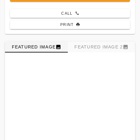
CALL
PRINT
FEATURED IMAGE
FEATURED IMAGE 2