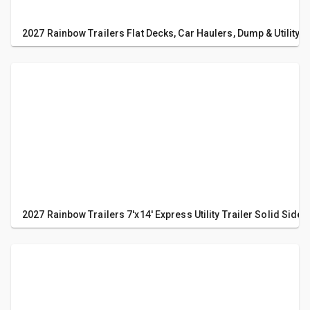
2027 Rainbow Trailers Flat Decks, Car Haulers, Dump & Utility T
2027 Rainbow Trailers 7'x14' Express Utility Trailer Solid Sides