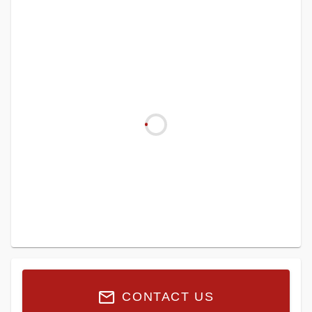
CONTACT US