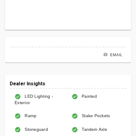
EMAIL
Dealer Insights
LED Lighting -
Painted
Exterior
Ramp
Stake Pockets
Stoneguard
Tandem Axle