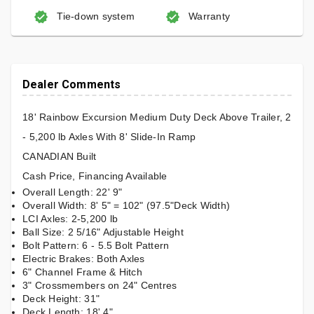
Tie-down system
Warranty
Dealer Comments
18' Rainbow Excursion Medium Duty Deck Above Trailer, 2
- 5,200 lb Axles With 8' Slide-In Ramp
CANADIAN Built
Cash Price, Financing Available
Overall Length: 22' 9"
Overall Width: 8' 5" = 102" (97.5"Deck Width)
LCI Axles: 2-5,200 lb
Ball Size: 2 5/16" Adjustable Height
Bolt Pattern: 6 - 5.5 Bolt Pattern
Electric Brakes: Both Axles
6" Channel Frame & Hitch
3" Crossmembers on 24" Centres
Deck Height: 31"
Deck Length: 18' 4"