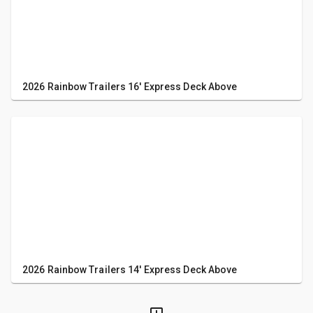
2026 Rainbow Trailers 16' Express Deck Above
2026 Rainbow Trailers 14' Express Deck Above