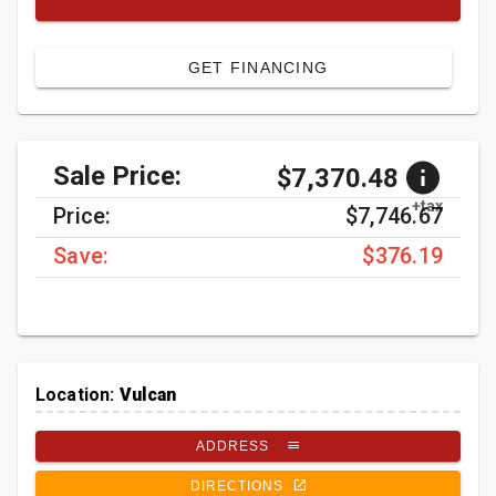
GET FINANCING
Sale Price:
$7,370.48
+tax
Price:
$7,746.67
Save:
$376.19
Location:
Vulcan
ADDRESS
DIRECTIONS