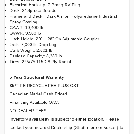
Electrical Hook-up: 7 Prong RV Plug
Deck: 2" Spruce Boards
Frame and Deck: "Dark Armor" Polyurethane Industrial
Spray Coating
GAWR: 10,400 lb
GVWR: 9,900 lb
Hitch Height: 20" – 28" On Adjustable Coupler
Jack: 7,000 lb Drop Leg
Curb Weight: 2,601 lb
Payload Capacity: 8,289 lb
Tires: 225/75R15D 8 Ply Radial
5 Year Structural Warranty
$5/TIRE RECYCLE FEE PLUS GST
Canadian Made! Cash Priced.
Financing Available OAC.
NO DEALER FEES.
Inventory availability is subject to either location. Please
contact your nearest Dealership (Strathmore or Vulcan) to