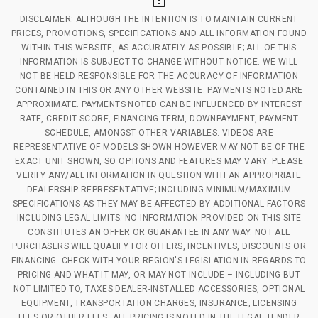
DISCLAIMER: ALTHOUGH THE INTENTION IS TO MAINTAIN CURRENT
PRICES, PROMOTIONS, SPECIFICATIONS AND ALL INFORMATION FOUND
WITHIN THIS WEBSITE, AS ACCURATELY AS POSSIBLE; ALL OF THIS
INFORMATION IS SUBJECT TO CHANGE WITHOUT NOTICE. WE WILL
NOT BE HELD RESPONSIBLE FOR THE ACCURACY OF INFORMATION
CONTAINED IN THIS OR ANY OTHER WEBSITE. PAYMENTS NOTED ARE
APPROXIMATE. PAYMENTS NOTED CAN BE INFLUENCED BY INTEREST
RATE, CREDIT SCORE, FINANCING TERM, DOWNPAYMENT, PAYMENT
SCHEDULE, AMONGST OTHER VARIABLES. VIDEOS ARE
REPRESENTATIVE OF MODELS SHOWN HOWEVER MAY NOT BE OF THE
EXACT UNIT SHOWN, SO OPTIONS AND FEATURES MAY VARY. PLEASE
VERIFY ANY/ALL INFORMATION IN QUESTION WITH AN APPROPRIATE
DEALERSHIP REPRESENTATIVE; INCLUDING MINIMUM/MAXIMUM
SPECIFICATIONS AS THEY MAY BE AFFECTED BY ADDITIONAL FACTORS
INCLUDING LEGAL LIMITS. NO INFORMATION PROVIDED ON THIS SITE
CONSTITUTES AN OFFER OR GUARANTEE IN ANY WAY. NOT ALL
PURCHASERS WILL QUALIFY FOR OFFERS, INCENTIVES, DISCOUNTS OR
FINANCING. CHECK WITH YOUR REGION'S LEGISLATION IN REGARDS TO
PRICING AND WHAT IT MAY, OR MAY NOT INCLUDE – INCLUDING BUT
NOT LIMITED TO, TAXES DEALER-INSTALLED ACCESSORIES, OPTIONAL
EQUIPMENT, TRANSPORTATION CHARGES, INSURANCE, LICENSING
FEES OR OTHER FEES. ALL PRICING IS NOTED IN THE LEGAL TENDER