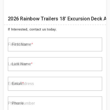
2026 Rainbow Trailers 18' Excursion Deck A
If Interested, contact us today.
First Name
Last Name
Email
Phone