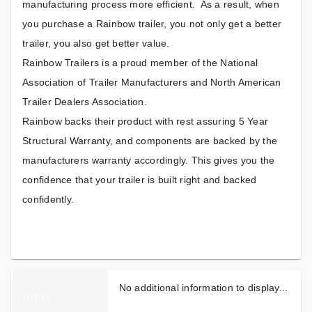
manufacturing process more efficient. As a result, when
you purchase a Rainbow trailer, you not only get a better
trailer, you also get better value.
Rainbow Trailers is a proud member of the National
Association of Trailer Manufacturers and North American
Trailer Dealers Association.
Rainbow backs their product with rest assuring 5 Year
Structural Warranty, and components are backed by the
manufacturers warranty accordingly. This gives you the
confidence that your trailer is built right and backed
confidently.
No additional information to display...
INFO