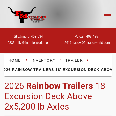
Strathmore: 403-934-
Vulcan: 403-485-
6833
holly@fmtrailerworld.com
2616
stacey@fmtrailerworld.com
- HOME
/
/
/
HOME
INVENTORY
TRAILER
2026 RAINBOW TRAILERS 18' EXCURSION DECK ABOVE
- OUR INVENTORY
2026
Rainbow Trailers
18'
Excursion Deck Above
- FINANCE
2x5,200 lb Axles
- ACCESSORIES