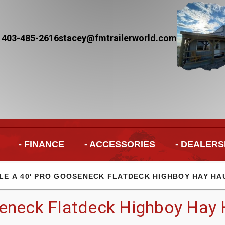
 403-485-2616
stacey@fmtrailerworld.com
- FINANCE
- ACCESSORIES
- DEALERS
LE A 40' PRO GOOSENECK FLATDECK HIGHBOY HAY HA
eneck Flatdeck Highboy Hay H