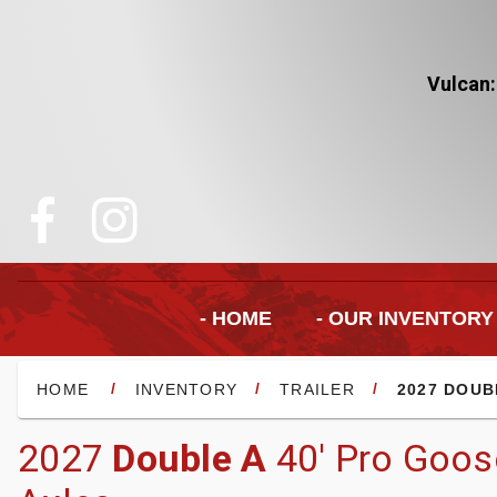
Vulcan:
- HOME
- OUR INVENTORY
/
/
/
HOME
INVENTORY
TRAILER
2027 DOUB
2027
Double A
40' Pro Goos