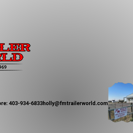
re: 403-934-6833
holly@fmtrailerworld.com