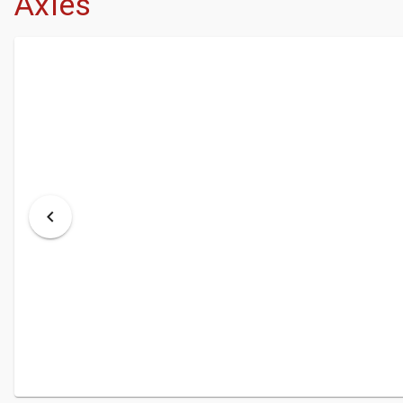
Axles