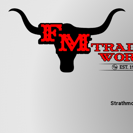
Strathmo