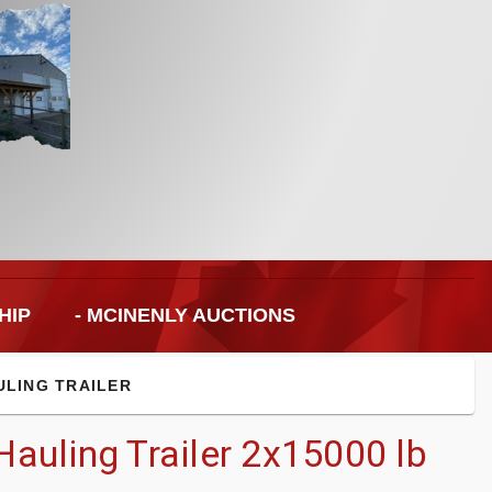
HIP
- MCINENLY AUCTIONS
ULING TRAILER
auling Trailer 2x15000 lb