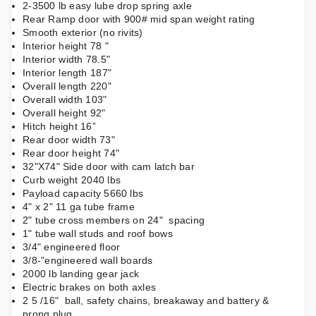
2-3500 lb easy lube drop spring axle
Rear Ramp door with 900# mid span weight rating
Smooth exterior (no rivits)
Interior height 78 "
Interior width 78.5"
Interior length 187"
Overall length 220"
Overall width 103"
Overall height 92"
Hitch height 16”
Rear door width 73"
Rear door height 74"
32"X74" Side door with cam latch bar
Curb weight 2040 lbs
Payload capacity 5660 lbs
4" x 2" 11 ga tube frame
2" tube cross members on 24" spacing
1" tube wall studs and roof bows
3/4" engineered floor
3/8-"engineered wall boards
2000 lb landing gear jack
Electric brakes on both axles
2 5 /16" ball, safety chains, breakaway and battery &
prong plug