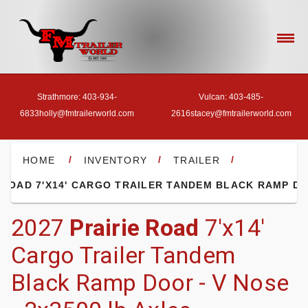
Strathmore: 403-934-
Vulcan: 403-485-
6833
holly@fmtrailerworld.com
2616
stacey@fmtrailerworld.com
- HOME
/
/
/
HOME
INVENTORY
TRAILER
- OUR INVENTORY
2027
Prairie Road
7'x14'
Cargo Trailer Tandem
- FINANCE
Black Ramp Door - V Nose
- ACCESSORIES