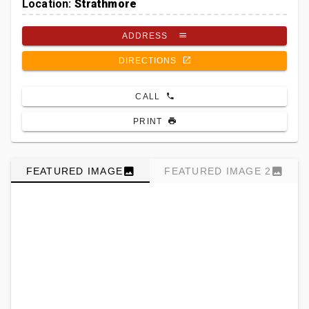
Location:
Strathmore
ADDRESS
DIRECTIONS
CALL
PRINT
FEATURED IMAGE
FEATURED IMAGE 2