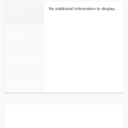
No additional information to display...
INFO
SPECS
WARRANTY
CALCULATOR