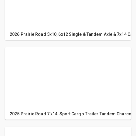
2026 Prairie Road 5x10, 6x12 Single & Tandem Axle & 7x14 Carg
2025 Prairie Road 7'x14' Sport Cargo Trailer Tandem Charcoa