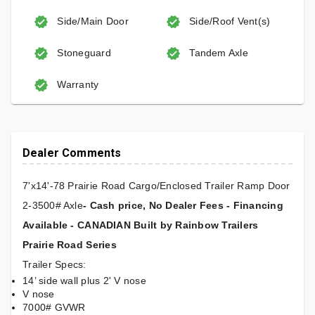
Side/Main Door
Side/Roof Vent(s)
Stoneguard
Tandem Axle
Warranty
Dealer Comments
7'x14'-78 Prairie Road Cargo/Enclosed Trailer Ramp Door
2-3500# Axle
- Cash price, No Dealer Fees - Financing
Available - CANADIAN Built by Rainbow Trailers
Prairie Road Series
Trailer Specs:
14’ side wall plus 2' V nose
V nose
7000# GVWR