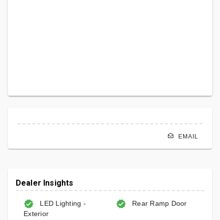
EMAIL
Dealer Insights
LED Lighting -
Rear Ramp Door
Exterior