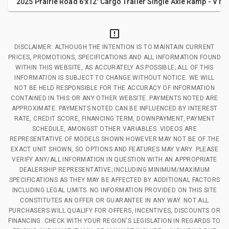
2025 Prairie Road 6'x12' Cargo Trailer Single Axle Ramp - V No
DISCLAIMER: ALTHOUGH THE INTENTION IS TO MAINTAIN CURRENT
PRICES, PROMOTIONS, SPECIFICATIONS AND ALL INFORMATION FOUND
WITHIN THIS WEBSITE, AS ACCURATELY AS POSSIBLE; ALL OF THIS
INFORMATION IS SUBJECT TO CHANGE WITHOUT NOTICE. WE WILL
NOT BE HELD RESPONSIBLE FOR THE ACCURACY OF INFORMATION
CONTAINED IN THIS OR ANY OTHER WEBSITE. PAYMENTS NOTED ARE
APPROXIMATE. PAYMENTS NOTED CAN BE INFLUENCED BY INTEREST
RATE, CREDIT SCORE, FINANCING TERM, DOWNPAYMENT, PAYMENT
SCHEDULE, AMONGST OTHER VARIABLES. VIDEOS ARE
REPRESENTATIVE OF MODELS SHOWN HOWEVER MAY NOT BE OF THE
EXACT UNIT SHOWN, SO OPTIONS AND FEATURES MAY VARY. PLEASE
VERIFY ANY/ALL INFORMATION IN QUESTION WITH AN APPROPRIATE
DEALERSHIP REPRESENTATIVE; INCLUDING MINIMUM/MAXIMUM
SPECIFICATIONS AS THEY MAY BE AFFECTED BY ADDITIONAL FACTORS
INCLUDING LEGAL LIMITS. NO INFORMATION PROVIDED ON THIS SITE
CONSTITUTES AN OFFER OR GUARANTEE IN ANY WAY. NOT ALL
PURCHASERS WILL QUALIFY FOR OFFERS, INCENTIVES, DISCOUNTS OR
FINANCING. CHECK WITH YOUR REGION'S LEGISLATION IN REGARDS TO