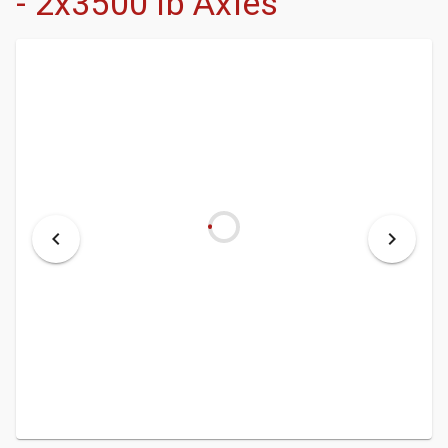
- 2x3500 lb Axles
- DEALERSHIP
- MCINENLY AUCTIONS