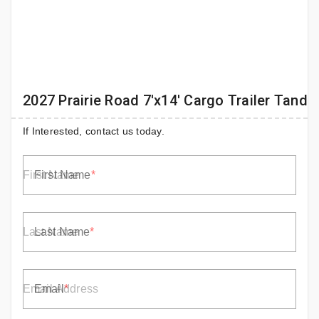
2027 Prairie Road 7'x14' Cargo Trailer Tand
If Interested, contact us today.
First Name
Last Name
Email