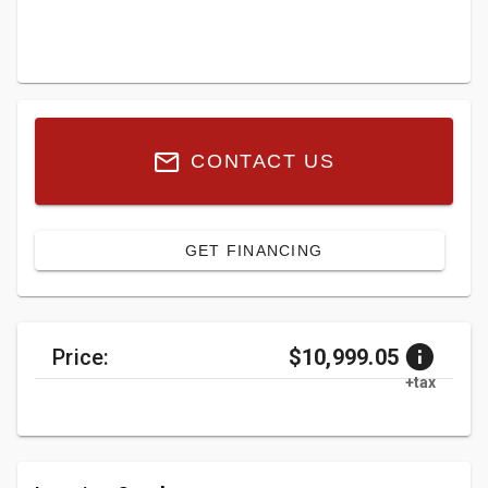
CONTACT US
GET FINANCING
Price:
$10,999.05
+tax