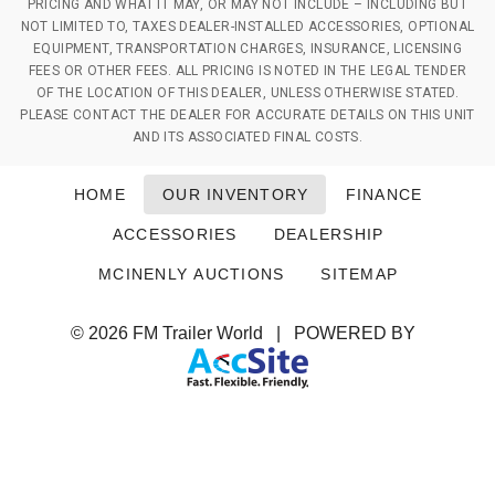
PRICING AND WHAT IT MAY, OR MAY NOT INCLUDE – INCLUDING BUT
NOT LIMITED TO, TAXES DEALER-INSTALLED ACCESSORIES, OPTIONAL
EQUIPMENT, TRANSPORTATION CHARGES, INSURANCE, LICENSING
FEES OR OTHER FEES. ALL PRICING IS NOTED IN THE LEGAL TENDER
OF THE LOCATION OF THIS DEALER, UNLESS OTHERWISE STATED.
PLEASE CONTACT THE DEALER FOR ACCURATE DETAILS ON THIS UNIT
AND ITS ASSOCIATED FINAL COSTS.
HOME
OUR INVENTORY
FINANCE
ACCESSORIES
DEALERSHIP
MCINENLY AUCTIONS
SITEMAP
© 2026
FM Trailer World
|
POWERED BY