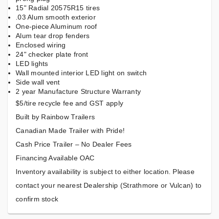
15" Radial 20575R15 tires
.03 Alum smooth exterior
One-piece Aluminum roof
Alum tear drop fenders
Enclosed wiring
24" checker plate front
LED lights
Wall mounted interior LED light on switch
Side wall vent
2 year Manufacture Structure Warranty
$5/tire recycle fee and GST apply
Built by Rainbow Trailers
Canadian Made Trailer with Pride!
Cash Price Trailer – No Dealer Fees
Financing Available OAC
Inventory availability is subject to either location. Please
contact your nearest Dealership (Strathmore or Vulcan) to
confirm stock