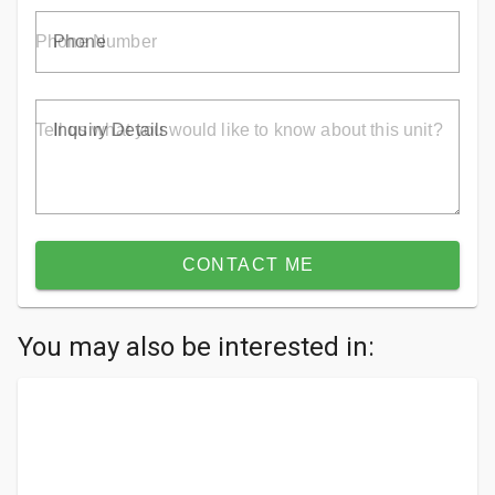
Phone
Inquiry Details
CONTACT ME
You may also be interested in: