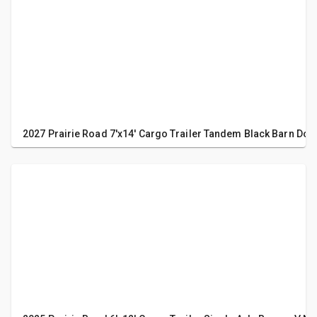
2027 Prairie Road 7'x14' Cargo Trailer Tandem Black Barn Doo