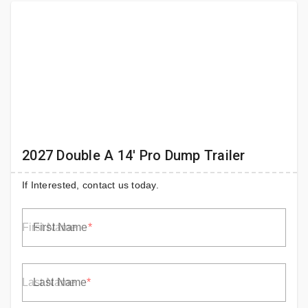
2027 Double A 14' Pro Dump Trailer
If Interested, contact us today.
First Name
Last Name