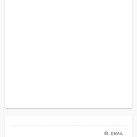
EMAIL