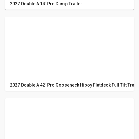
2027 Double A 14' Pro Dump Trailer
2027 Double A 42' Pro Gooseneck Hiboy Flatdeck Full Tilt Trail