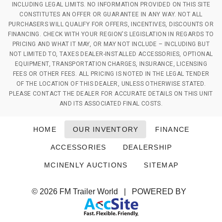
INCLUDING LEGAL LIMITS. NO INFORMATION PROVIDED ON THIS SITE
CONSTITUTES AN OFFER OR GUARANTEE IN ANY WAY. NOT ALL
PURCHASERS WILL QUALIFY FOR OFFERS, INCENTIVES, DISCOUNTS OR
FINANCING. CHECK WITH YOUR REGION'S LEGISLATION IN REGARDS TO
PRICING AND WHAT IT MAY, OR MAY NOT INCLUDE – INCLUDING BUT
NOT LIMITED TO, TAXES DEALER-INSTALLED ACCESSORIES, OPTIONAL
EQUIPMENT, TRANSPORTATION CHARGES, INSURANCE, LICENSING
FEES OR OTHER FEES. ALL PRICING IS NOTED IN THE LEGAL TENDER
OF THE LOCATION OF THIS DEALER, UNLESS OTHERWISE STATED.
PLEASE CONTACT THE DEALER FOR ACCURATE DETAILS ON THIS UNIT
AND ITS ASSOCIATED FINAL COSTS.
HOME
OUR INVENTORY
FINANCE
ACCESSORIES
DEALERSHIP
MCINENLY AUCTIONS
SITEMAP
© 2026
FM Trailer World
|
POWERED BY