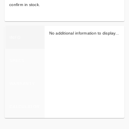
confirm in stock.
No additional information to display...
INFO
SPECS
WARRANTY
CALCULATOR