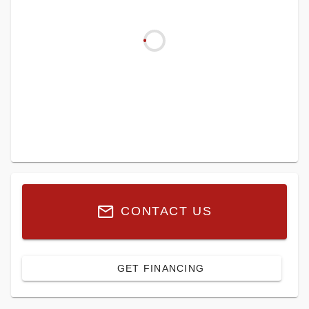
CONTACT US
GET FINANCING