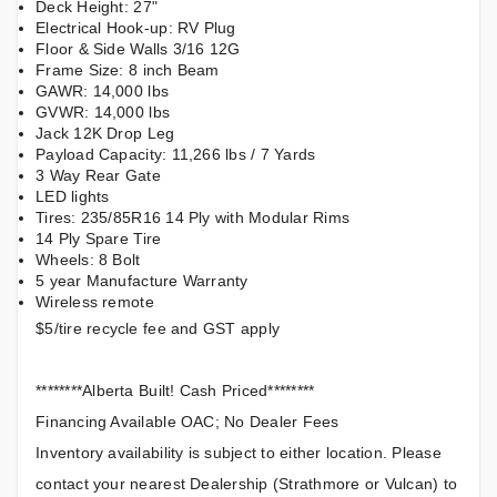
Deck Height: 27"
Electrical Hook-up: RV Plug
Floor & Side Walls 3/16 12G
Frame Size: 8 inch Beam
GAWR: 14,000 lbs
GVWR: 14,000 lbs
Jack 12K Drop Leg
Payload Capacity: 11,266 lbs / 7 Yards
3 Way Rear Gate
LED lights
Tires: 235/85R16 14 Ply with Modular Rims
14 Ply Spare Tire
Wheels: 8 Bolt
5 year Manufacture Warranty
Wireless remote
$5/tire recycle fee and GST apply
********Alberta Built! Cash Priced********
Financing Available OAC; No Dealer Fees
Inventory availability is subject to either location. Please
contact your nearest Dealership (Strathmore or Vulcan) to