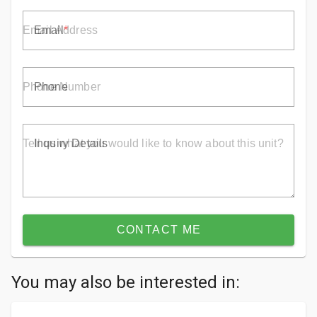
Email
Phone
Inquiry Details
CONTACT ME
You may also be interested in: