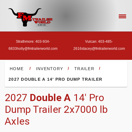
Strathmore: 403-934-
Vulcan: 403-485-
6833
holly@fmtrailerworld.com
2616
stacey@fmtrailerworld.com
- HOME
/
/
/
HOME
INVENTORY
TRAILER
2027 DOUBLE A 14' PRO DUMP TRAILER
- OUR INVENTORY
2027
Double A
14' Pro
Dump Trailer 2x7000 lb
- FINANCE
Axles
- ACCESSORIES