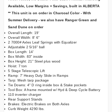
Available, Low Margins = Savings, built in ALBERTA
** This unit is on order in Charcoal Color - With
Summer Delivery - we also have Ranger Green and
Sand Dune on order
Overall Length: 19'
Overall Width: 8' 6"
2 7000# Axles Leaf Springs with Equalizer
Adjustable 2 5/16" ball
Box Length: 14'
Box Width: 83" inside
Box Height: 21" Steel plus wood
Hoist: 7 ton
5 Stage Telescopic Lift
Ramp: 7' Heavy Duty Slide in Ramps
Tarp: Mesh tarp package
Tie Downs: 4" D ring inside box & Stake pockets
Tool Box: A frame mounted w/ Hyd & Deep Cycle Battery
110 inverter charger
Rear Support Stands
Brakes: Electric Brakes on Both Axles
Curb Weight 4290 lbs.