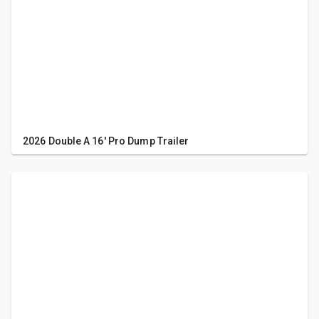
2026 Double A 16' Pro Dump Trailer