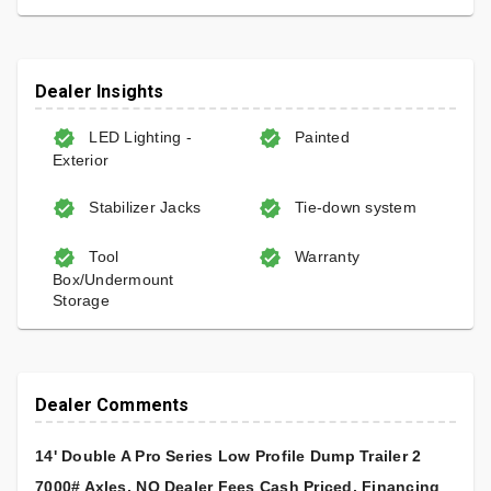
Dealer Insights
LED Lighting -
Painted
Exterior
Stabilizer Jacks
Tie-down system
Tool
Warranty
Box/Undermount
Storage
Dealer Comments
14' Double A Pro Series Low Profile Dump Trailer 2
7000# Axles, NO Dealer Fees Cash Priced, Financing