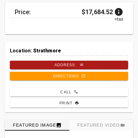
Price:
$17,684.52
+tax
Location:
Strathmore
ADDRESS
DIRECTIONS
CALL
PRINT
FEATURED IMAGE
FEATURED VIDEO