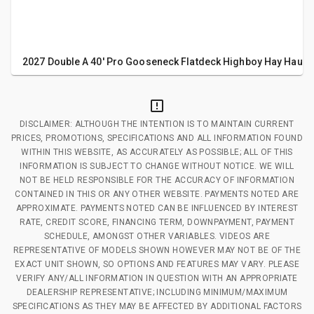
2027 Double A 40' Pro Gooseneck Flatdeck Highboy Hay Haulin
DISCLAIMER: ALTHOUGH THE INTENTION IS TO MAINTAIN CURRENT
PRICES, PROMOTIONS, SPECIFICATIONS AND ALL INFORMATION FOUND
WITHIN THIS WEBSITE, AS ACCURATELY AS POSSIBLE; ALL OF THIS
INFORMATION IS SUBJECT TO CHANGE WITHOUT NOTICE. WE WILL
NOT BE HELD RESPONSIBLE FOR THE ACCURACY OF INFORMATION
CONTAINED IN THIS OR ANY OTHER WEBSITE. PAYMENTS NOTED ARE
APPROXIMATE. PAYMENTS NOTED CAN BE INFLUENCED BY INTEREST
RATE, CREDIT SCORE, FINANCING TERM, DOWNPAYMENT, PAYMENT
SCHEDULE, AMONGST OTHER VARIABLES. VIDEOS ARE
REPRESENTATIVE OF MODELS SHOWN HOWEVER MAY NOT BE OF THE
EXACT UNIT SHOWN, SO OPTIONS AND FEATURES MAY VARY. PLEASE
VERIFY ANY/ALL INFORMATION IN QUESTION WITH AN APPROPRIATE
DEALERSHIP REPRESENTATIVE; INCLUDING MINIMUM/MAXIMUM
SPECIFICATIONS AS THEY MAY BE AFFECTED BY ADDITIONAL FACTORS